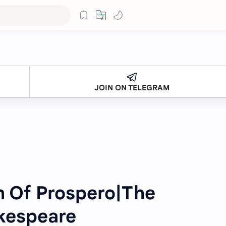
JOIN ON TELEGRAM
h Of Prospero|The
kespeare