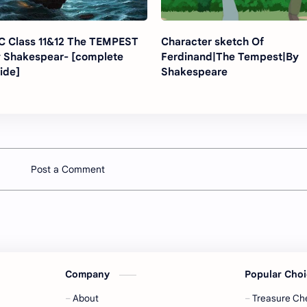
Class 11&12 The TEMPEST
Character sketch Of
 Shakespear- [complete
Ferdinand|The Tempest|By
ide]
Shakespeare
Post a Comment
Company
Popular Cho
About
Treasure Ch