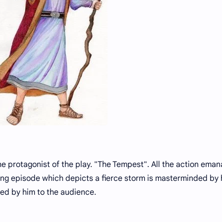
he protagonist of the play. "The Tempest". All the action eman
ng episode which depicts a fierce storm is masterminded by
ed by him to the audience.