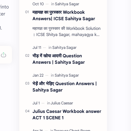
Pinto
महायज्ञ का पुरस्कार Workbook
ter
Answers| ICSE Sahitya Sagar
.
महायज्ञ का पुरस्कार की Workbook Solution
। ICSE Shitya Sagar, mahayagya ka
purashkar ki workbook question
answers 2022, mahayagya ka
purashkar ki com…
भीड़ में खोया आदमी Question
Answers | Sahitya Sagar
भेड़ें और भेड़िए Question Answers |
Sahitya Sagar
Julius Caesar Workbook answer
ACT 1 SCENE 1