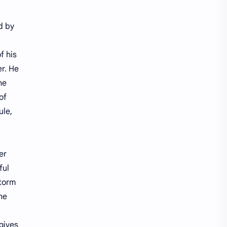
Treasure Chest Story
Updates
d by
f his
er. He
he
of
ule,
er
ful
storm
The
 gives