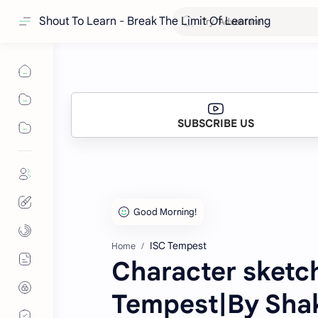
Shout To Learn - Break The Limit Of Learning
SUBSCRIBE US
ISC Tempest
Home
Character sketc
Tempest|By Sha