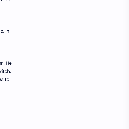
e. In
em. He
witch.
st to