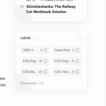
Skimbleshanks: The Railway
Cat Workbook Solution
Labels
CBSE X
Guest Post
ICSE English
ICSE English Poem
ICSE Merchant Of Venice
ICSE-History
ate
ISC Tempest
Julius Caesar
 him
Maths
Sahitya Sagar
Strategies
Treasure Chest Poem