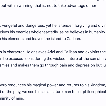
but with a warning, that is, not to take advantage of her
geful and dangerous, yet he is tender, forgiving and divin
rgives his enemies wholeheartedly, as he believes in humanity
o his elements and leaves the island to Caliban.
n character. He enslaves Ariel and Caliban and exploits th
can be excused, considering the wicked nature of the son of a 
 enemies and makes them go through pain and depression but ju
ro renounces his magical power and returns to his kingdom,
 of the play, we see him as a mature man full of philosophical
animity of mind.