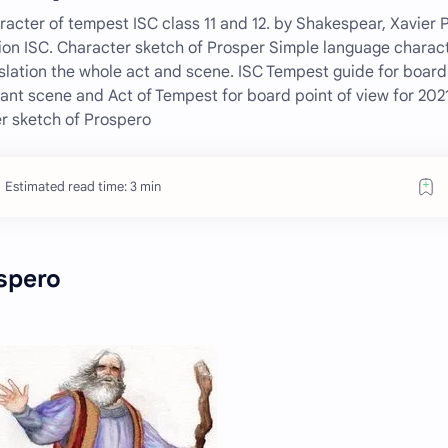
acter of tempest ISC class 11 and 12. by Shakespear, Xavier 
ion ISC. Character sketch of Prosper Simple language charac
slation the whole act and scene. ISC Tempest guide for board
nt scene and Act of Tempest for board point of view for 2021
r sketch of Prospero
Estimated read time: 3 min
spero