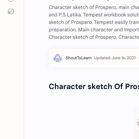
Character sketch of Prospero, main char
and P.S Latika. Tempest workbook solut
sketch of Prospero. Tempest easily tran
preparation. Main character and Importa
Character sketch of Prospero, Characte
Character sketch Of Pro