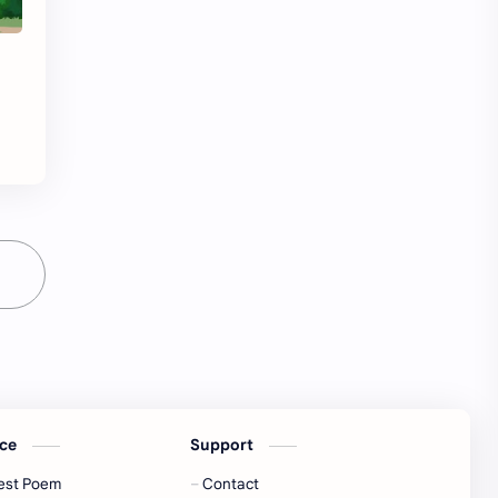
ice
Support
est Poem
Contact