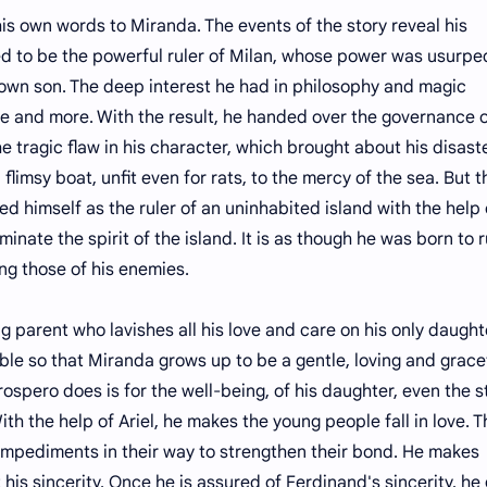
own words to Miranda. The events of the story reveal his
d to be the powerful ruler of Milan, whose power was usurpe
 own son. The deep interest he had in philosophy and magic
e and more. With the result, he handed over the governance o
he tragic flaw in his character, which brought about his disast
limsy boat, unfit even for rats, to the mercy of the sea. But t
d himself as the ruler of an uninhabited island with the help 
nate the spirit of the island. It is as though he was born to r
ng those of his enemies.
ent who lavishes all his love and care on his only daught
le so that Miranda grows up to be a gentle, loving and grace
rospero does is for the well-being, of his daughter, even the 
With the help of Ariel, he makes the young people fall in love. 
s impediments in their way to strengthen their bond. He makes
his sincerity. Once he is assured of Ferdinand's sincerity, he