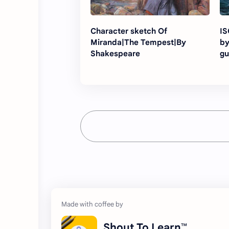
Character sketch Of
ISC 
Miranda|The Tempest|By
by
Shakespeare
gu
Shout To Learn™