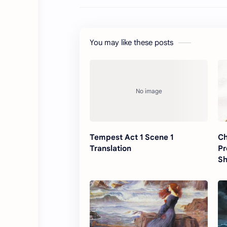
You may like these posts
Tempest Act 1 Scene 1
Ch
Translation
Pr
Sh