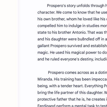
Prospero's story unfolds through his 
character. We come to know that he use
his own brother, whom he loved like his
compelled him to indulge in studies mor
state to his brother Antonio. That was t
and his daughter were bu8ndled off in a f
gallant Prospero survived and establishe
magic. He used his magical power to domi
and he ruled everyone's destiny, includi
Prospero comes across as a doting par
Miranda. His training has been impeccab
being, with a tender heart. Everything P
bring the life partner of this daughter. 
protective father that he is, he create
Ferdinand perform a mental task to test 