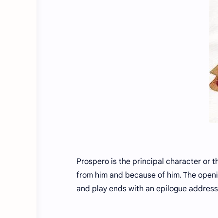
Prospero is the principal character or t
from him and because of him. The openi
and play ends with an epilogue address