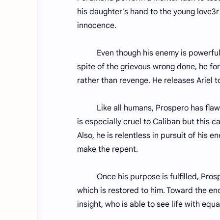
his daughter's hand to the young love3r 
innocence.
Even though his enemy is powerful, ven
spite of the grievous wrong done, he fo
rather than revenge. He releases Ariel t
Like all humans, Prospero has flaws i
is especially cruel to Caliban but this 
Also, he is relentless in pursuit of his
make the repent.
Once his purpose is fulfilled, Prospe
which is restored to him. Toward the end
insight, who is able to see life with equ