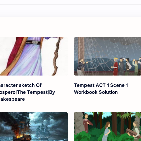
aracter sketch Of
Tempest ACT 1 Scene 1
ospero|The Tempest|By
Workbook Solution
akespeare