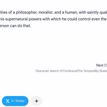
 of a philosopher, moralist. and a human, with saintly quali
his supernatural powers with which he could control even the
erson can do that.