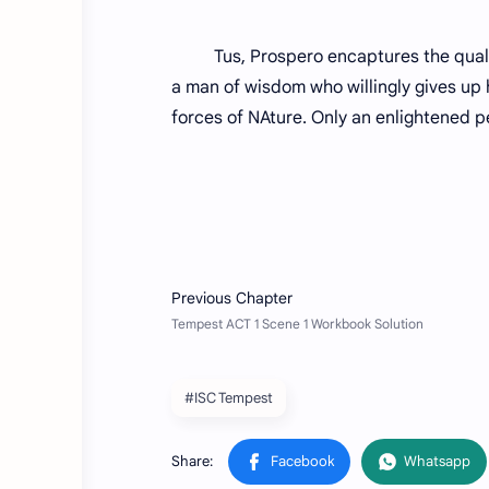
Tus, Prospero encaptures the qualities
a man of wisdom who willingly gives up 
forces of NAture. Only an enlightened p
#ISC Tempest