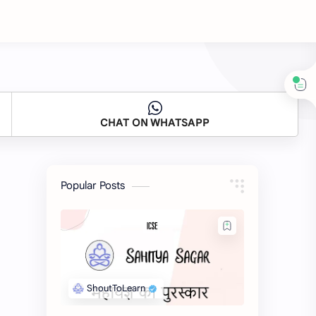
CHAT ON WHATSAPP
Popular Posts