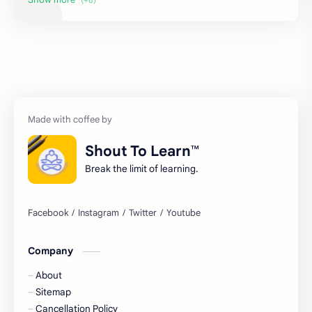
Maths
Sahitya Sagar
Strategies
Treasure Chest Poem
Treasure Chest Story
Updates
Shout To Learn™
Break the limit of learning.
Company
About
Sitemap
Cancellation Policy