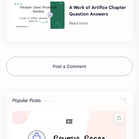
A Work of Artifice Chapter
Question Answers
Post a Comment
Popular Posts