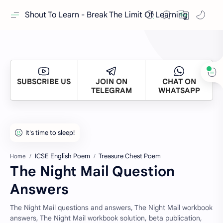
Shout To Learn - Break The Limit Of Learning
SUBSCRIBE US
JOIN ON
CHAT ON
TELEGRAM
WHATSAPP
ICSE English Poem
Treasure Chest Poem
Home
The Night Mail Question
Answers
The Night Mail questions and answers, The Night Mail workbook
answers, The Night Mail workbook solution, beta publication,