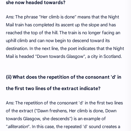
she now headed towards?
Ans: The phrase "Her climb is done" means that the Night
Mail train has completed its ascent up the slope and has
reached the top of the hill. The train is no longer facing an
uphill climb and can now begin to descend toward its
destination. In the next line, the poet indicates that the Night
Mail is headed "Down towards Glasgow", a city in Scotland.
(ii) What does the repetition of the consonant 'd' in
the first two lines of the extract indicate?
Ans: The repetition of the consonant 'd' in the first two lines
of the extract ("Dawn freshens, Her climb is done, Down
towards Glasgow, she descends") is an example of
"
alliteration
". In this case, the repeated 'd' sound creates a