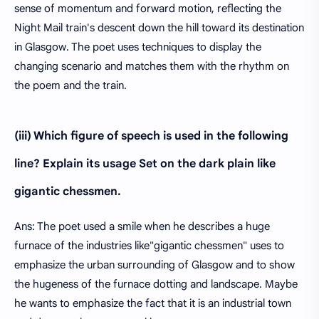
sense of momentum and forward motion, reflecting the
Night Mail train's descent down the hill toward its destination
in Glasgow. The poet uses techniques to display the
changing scenario and matches them with the rhythm on
the poem and the train.
(iii) Which figure of speech is used in the following
line? Explain its usage Set on the dark plain like
gigantic chessmen.
Ans: The poet used a smile when he describes a huge
furnace of the industries like"gigantic chessmen" uses to
emphasize the urban surrounding of Glasgow and to show
the hugeness of the furnace dotting and landscape. Maybe
he wants to emphasize the fact that it is an industrial town