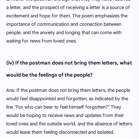
a letter, and the prospect of receiving a letter is a source of
excitement and hope for them. The poem emphasizes the
importance of communication and connection between
people, and the anxiety and longing that can come with
waiting for news from loved ones.
(iv) If the postman does not bring them letters, what
would be the feelings of the people?
Ans: If the postman does not bring them letters, the people
would feel disappointed and forgotten, as indicated by the
line "For who can bear to feel himself forgotten?" They
would be hoping to receive news and updates from their
loved ones and the outside world, and the absence of letters
would leave them feeling disconnected and isolated.