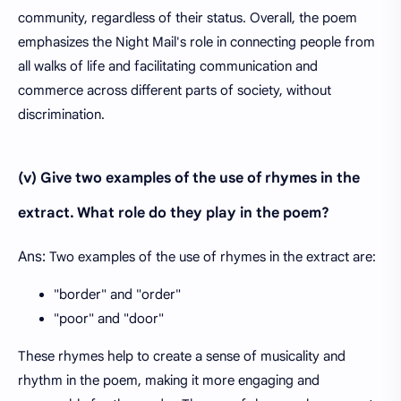
community, regardless of their status. Overall, the poem
emphasizes the Night Mail's role in connecting people from
all walks of life and facilitating communication and
commerce across different parts of society, without
discrimination.
(v) Give two examples of the use of rhymes in the
extract. What role do they play in the poem?
Ans:
Two examples of the use of rhymes in the extract are:
"border" and "order"
"poor" and "door"
These rhymes help to create a sense of musicality and
rhythm in the poem, making it more engaging and