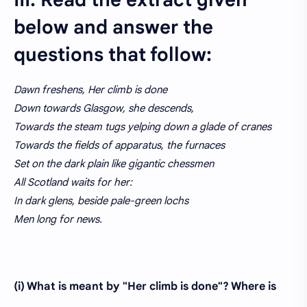
III. Read the extract given
below and answer the
questions that follow:
Dawn freshens, Her climb is done
Down towards Glasgow, she descends,
Towards the steam tugs yelping down a glade of cranes
Towards the fields of apparatus, the furnaces
Set on the dark plain like gigantic chessmen
All Scotland waits for her:
In dark glens, beside pale-green lochs
Men long for news.
(i) What is meant by "Her climb is done"? Where is