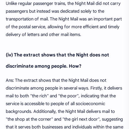
Unlike regular passenger trains, the Night Mail did not carry
passengers but instead was dedicated solely to the
transportation of mail. The Night Mail was an important part
of the postal service, allowing for more efficient and timely
delivery of letters and other mail items.
(iv) The extract shows that the Night does not
discriminate among people. How?
Ans: The extract shows that the Night Mail does not
discriminate among people in several ways. Firstly, it delivers
mail to both "the rich" and "the poor", indicating that the
service is accessible to people of all socioeconomic
backgrounds. Additionally, the Night Mail delivers mail to
"the shop at the corner" and "the girl next door", suggesting
that it serves both businesses and individuals within the same