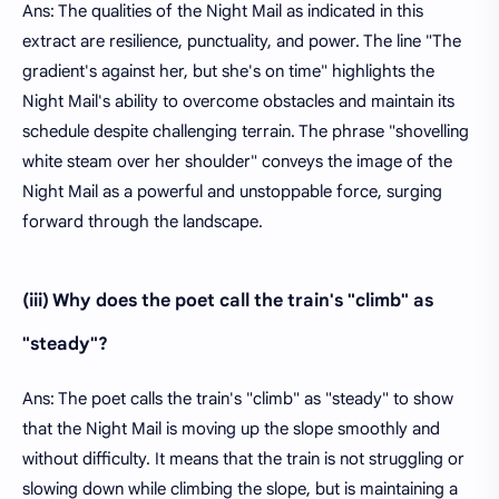
Ans: The qualities of the Night Mail as indicated in this
extract are resilience, punctuality, and power. The line "The
gradient's against her, but she's on time" highlights the
Night Mail's ability to overcome obstacles and maintain its
schedule despite challenging terrain. The phrase "shovelling
white steam over her shoulder" conveys the image of the
Night Mail as a powerful and unstoppable force, surging
forward through the landscape.
(iii) Why does the poet call the train's "climb" as
"steady"?
Ans: The poet calls the train's "climb" as "steady" to show
that the Night Mail is moving up the slope smoothly and
without difficulty. It means that the train is not struggling or
slowing down while climbing the slope, but is maintaining a