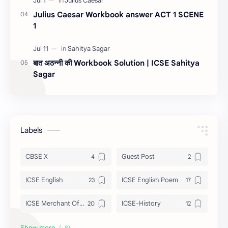
Julius Caesar Workbook answer ACT 1 SCENE
1
बात अठन्नी की Workbook Solution | ICSE Sahitya
Sagar
Labels
CBSE X
Guest Post
ICSE English
ICSE English Poem
ICSE Merchant Of Venice
ICSE-History
ISC Tempest
Julius Caesar