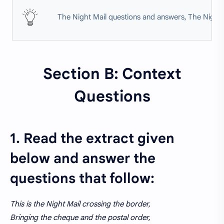
The Night Mail questions and answers, The Night 
Section B: Context
Questions
1. Read the extract given
below and answer the
questions that follow:
This is the Night Mail crossing the border,
Bringing the cheque and the postal order,