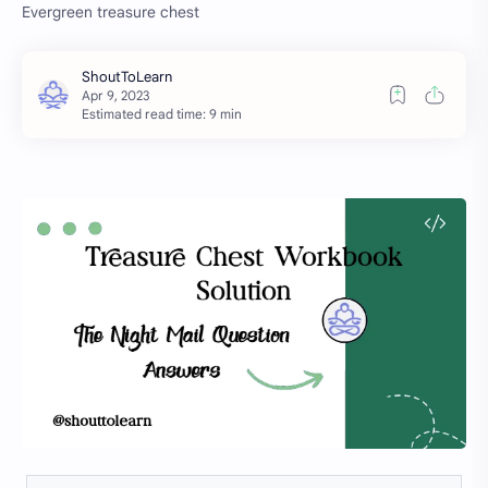
Evergreen treasure chest
Estimated read time: 9 min