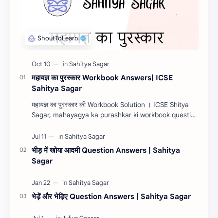
महायज्ञ का पुरस्कार Workbook Answers| ICSE
Sahitya Sagar
महायज्ञ का पुरस्कार की Workbook Solution । ICSE Shitya
Sagar, mahayagya ka purashkar ki workbook question
answers 2022, mahayagya ka purashkar ki com…
भीड़ में खोया आदमी Question Answers | Sahitya
Sagar
भेड़ें और भेड़िए Question Answers | Sahitya Sagar