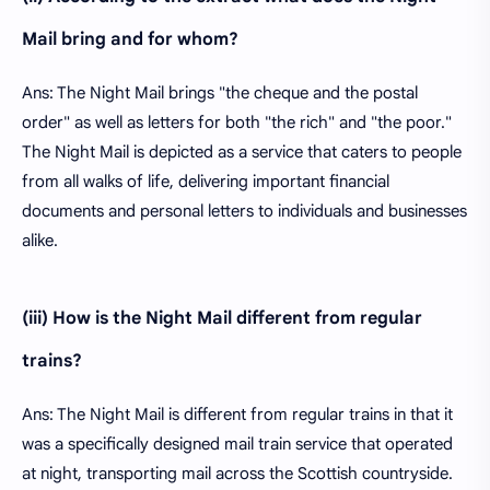
Mail bring and for whom?
Ans: The Night Mail brings "the cheque and the postal
order" as well as letters for both "the rich" and "the poor."
The Night Mail is depicted as a service that caters to people
from all walks of life, delivering important financial
documents and personal letters to individuals and businesses
alike.
(iii) How is the Night Mail different from regular
trains?
Ans: The Night Mail is different from regular trains in that it
was a specifically designed mail train service that operated
at night, transporting mail across the Scottish countryside.