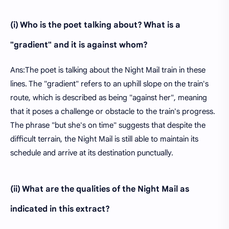
(i) Who is the poet talking about? What is a
"gradient" and it is against whom?
Ans:The poet is talking about the Night Mail train in these
lines. The "gradient" refers to an uphill slope on the train's
route, which is described as being "against her", meaning
that it poses a challenge or obstacle to the train's progress.
The phrase "but she's on time" suggests that despite the
difficult terrain, the Night Mail is still able to maintain its
schedule and arrive at its destination punctually.
(ii) What are the qualities of the Night Mail as
indicated in this extract?