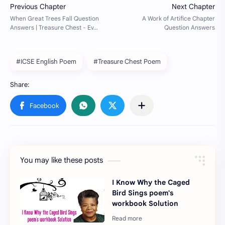
#ICSE English Poem
#Treasure Chest Poem
You may like these posts
I Know Why the Caged
Bird Sings poem's
workbook Solution