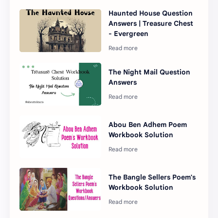
Haunted House Question
Answers | Treasure Chest
- Evergreen
The Night Mail Question
Answers
Abou Ben Adhem Poem
Workbook Solution
The Bangle Sellers Poem's
Workbook Solution