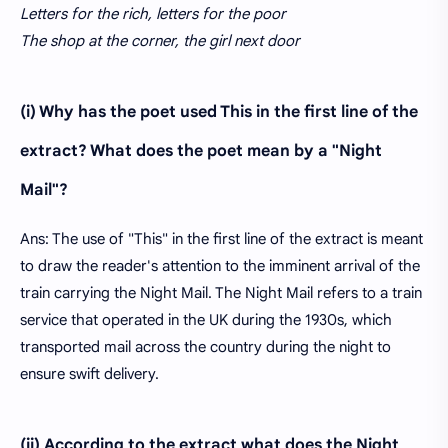
Letters for the rich, letters for the poor
The shop at the corner, the girl next door
(i) Why has the poet used This in the first line of the
extract? What does the poet mean by a "Night
Mail"?
Ans: The use of "This" in the first line of the extract is meant
to draw the reader's attention to the imminent arrival of the
train carrying the Night Mail. The Night Mail refers to a train
service that operated in the UK during the 1930s, which
transported mail across the country during the night to
ensure swift delivery.
(ii) According to the extract what does the Night