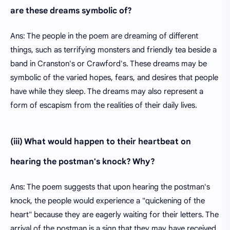
are these dreams symbolic of?
Ans: The people in the poem are dreaming of different
things, such as terrifying monsters and friendly tea beside a
band in Cranston's or Crawford's. These dreams may be
symbolic of the varied hopes, fears, and desires that people
have while they sleep. The dreams may also represent a
form of escapism from the realities of their daily lives.
(iii) What would happen to their heartbeat on
hearing the postman's knock? Why?
Ans: The poem suggests that upon hearing the postman's
knock, the people would experience a "quickening of the
heart" because they are eagerly waiting for their letters. The
arrival of the postman is a sign that they may have received