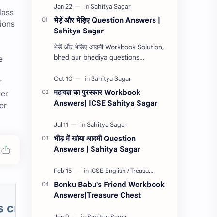
lass
भेड़ें और भेड़िए Question Answers |
tions
Sahitya Sagar
n
भेड़ें और भेड़िए आदमी Workbook Solution,
bhed aur bhediya questions
e
answers, bhede aur bhediya
complete workbook answers,
r
Sahitya Sagar workbook answ…
महायज्ञ का पुरस्कार Workbook
ter
Answers| ICSE Sahitya Sagar
er
भीड़ में खोया आदमी Question
Answers | Sahitya Sagar
Bonku Babu's Friend Workbook
Answers|Treasure Chest
's critical appreciation, After Blenh