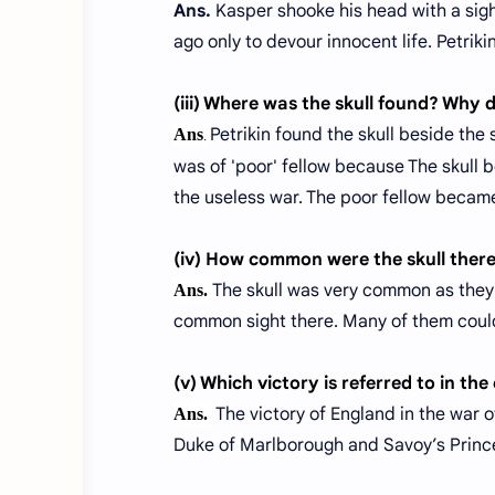
Ans.
Kasper shooke his head with a sigh 
ago only to devour innocent life. Petriki
(iii) Where was the skull found? Why 
Petrikin found the skull beside the
Ans
.
was of 'poor' fellow because The skull b
the useless war. The poor fellow became
(iv) How common were the skull ther
The skull was very common as they 
Ans.
common sight there. Many of them could 
(v) Which victory is referred to in th
The victory of England in the war o
Ans.
Duke of Marlborough and Savoy’s Prince