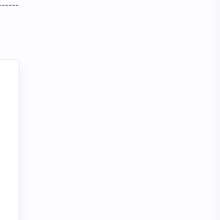
------