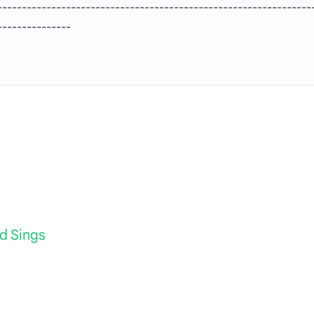
----------------------------------------------------------------
---------------
d Sings