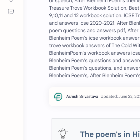
of speech, After Blenheim Poem's theme
Treasure Trove Workbook Solution, Beeta
9,10,11 and 12 workbook solution. ICSE 
and answers icse 2020-2021, After Blen
poem questions and answers pdf, After 
Blenheim Poem's icse workbook answers
trove workbook answers of The Cold Wit
BlenheimPoem's workbook answers icse 
Blenheim Poem's questions and answers
Blenheim Poem's questions, and answers
Blenheim Poem's, After Blenheim Poem's
The poem's in H