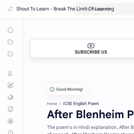
Shout To Learn - Break The Limit Of Learning
SUBSCRIBE US
ICSE English Poem
Home
After Blenheim 
The poem's in Hindi explanation, After 