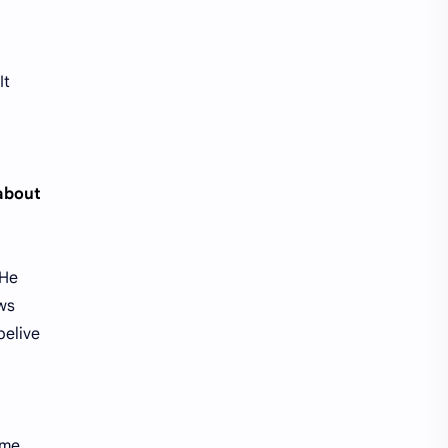
It
 about
 He
ows
belive
ime