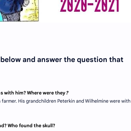
n below and answer the question that
as with him? Where were they
?
farmer. His grandchildren Peterkin and Wilhelmine were with
ead? Who found the skull?