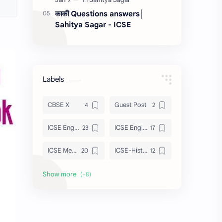
काकी Questions answers│
Sahitya Sagar - ICSE
Labels
CBSE X
Guest Post
ICSE English
ICSE English Poem
ICSE Merchant Of Venice
ICSE-History
ISC Tempest
Julius Caesar
Maths
Sahitya Sagar
Strategies
Treasure Chest Poem