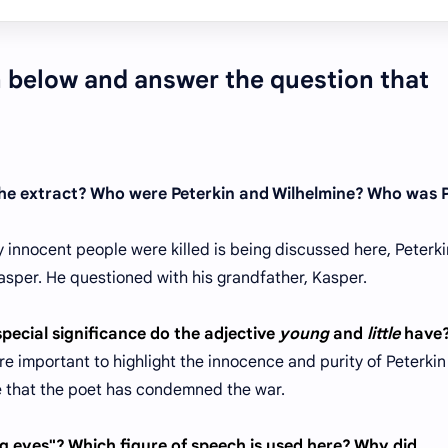
en below and answer the question that
 the extract? Who were Peterkin and Wilhelmine? Who was 
 innocent people were killed is being discussed here, Peterk
asper. He questioned with his grandfather, Kasper.
special significance do the adjective
young
and
little
have
are important to highlight the innocence and purity of Peterki
ce that the poet has condemned the war.
 eyes"? Which figure of speech is used here? Why did