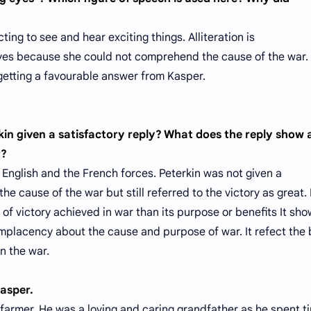
ng to see and hear exciting things. Alliteration is
yes because she could not comprehend the cause of the war. 
 getting a favourable answer from Kasper.
rkin given a satisfactory reply? What does the reply show
r?
English and the French forces. Peterkin was not given a
he cause of the war but still referred to the victory as great.
f victory achieved in war than its purpose or benefits It sh
lacency about the cause and purpose of war. It refect the 
n the war.
Kasper.
farmer. He was a loving and caring grandfather as he spent t