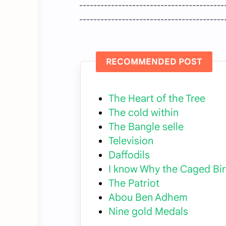
-----------------------------------------
-----------------------------------------
RECOMMENDED POST
The Heart of the Tree
The cold within
The Bangle selle
Television
Daffodils
I know Why the Caged Bir
The Patriot
Abou Ben Adhem
Nine gold Medals