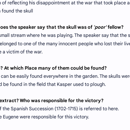
of reflecting his disappointment at the war that took place a
n found the skull
does the speaker say that the skull was of
'poor'
fellow?
 small stream where he was playing. The speaker say that the s
elonged to one of the many innocent people who lost their liv
 a victim of the war.
e? At which Place many of them could be found?
can be easily found everywhere in the garden. The skulls wer
be found in the field that Kasper used to plough.
e extract? Who was responsible for the victory?
f the Spanish Succession (1702-1715) is referred to here.
 Eugene were responsible for this victory.