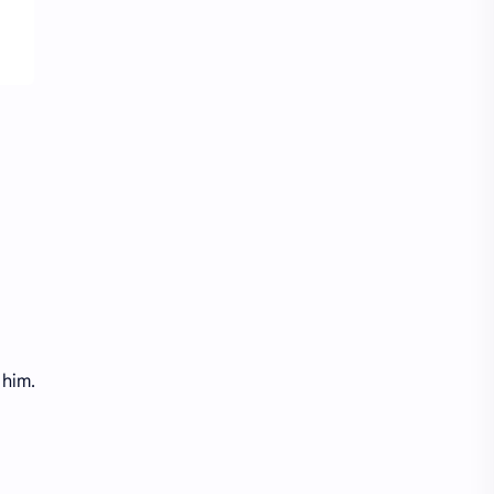
Treasure Chest Story
Updates
 him.