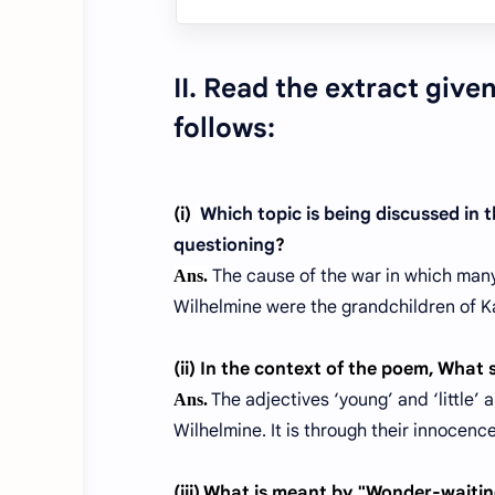
II. Read the extract giv
follows:
(i)
Which topic is being discussed in
questioning
?
The cause of the war in which many
Ans.
Wilhelmine were the grandchildren of K
(ii) In the context of the poem, What 
The adjectives ‘young’ and ‘little’ 
Ans.
Wilhelmine. It is through their innocen
(iii)
What is meant by "Wonder-waiting