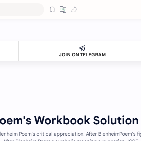
JOIN ON TELEGRAM
Poem's Workbook Solution
Blenheim Poem's critical appreciation, After BlenheimPoem's fi