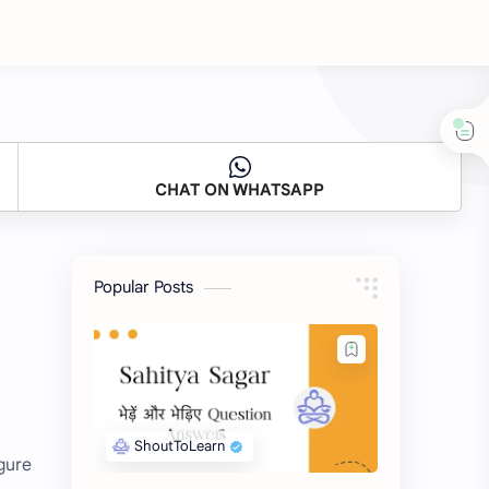
CHAT ON WHATSAPP
Popular Posts
gure