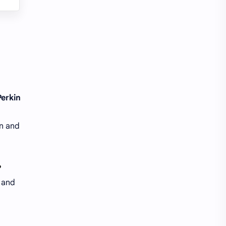
Perkin
in and
?
n and