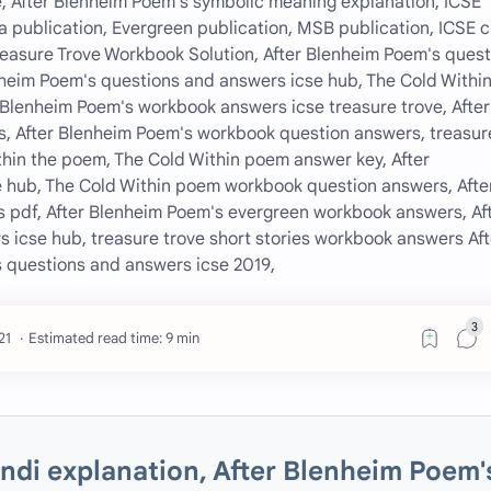
, After Blenheim Poem's symbolic meaning explanation, ICSE
 publication, Evergreen publication, MSB publication, ICSE c
Treasure Trove Workbook Solution, After Blenheim Poem's ques
heim Poem's questions and answers icse hub, The Cold Withi
Blenheim Poem's workbook answers icse treasure trove, After
, After Blenheim Poem's workbook question answers, treasur
hin the poem, The Cold Within poem answer key, After
hub, The Cold Within poem workbook question answers, Afte
 pdf, After Blenheim Poem's evergreen workbook answers, Af
 icse hub, treasure trove short stories workbook answers Aft
 questions and answers icse 2019,
Estimated read time: 9 min
indi explanation, After Blenheim Poem