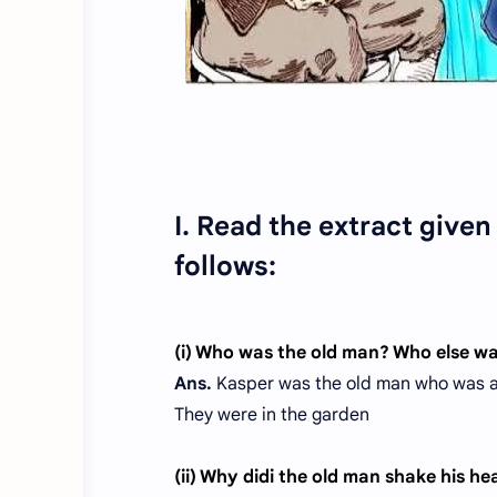
I. Read the extract give
follows:
(i) Who was the old man? Who else w
Ans.
Kasper was the old man who was a 
They were in the garden
(ii) Why didi the old man shake his h