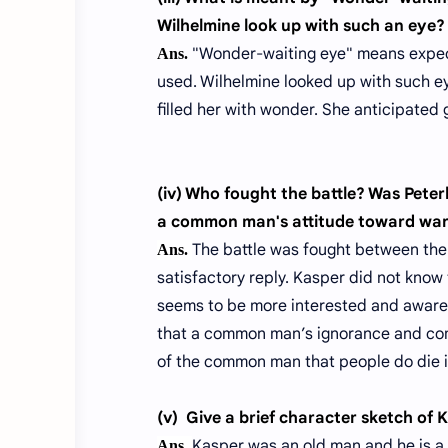
Wilhelmine look up with such an eye?
"Wonder-waiting eye" means expecti
Ans.
used. Wilhelmine looked up with such e
filled her with wonder. She anticipated
(iv) Who fought the battle? Was Pete
a common man's attitude toward wa
The battle was fought between the 
Ans.
satisfactory reply. Kasper did not know t
seems to be more interested and aware o
that a common man’s ignorance and comp
of the common man that people do die i
(v)
Give a brief character sketch of 
Kasper was an old man and he is a 
Ans.