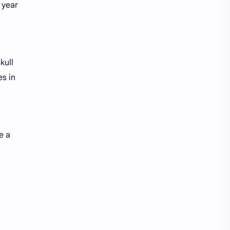
 year
kull
es in
e a